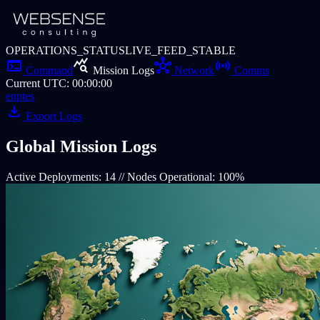
OPERATIONS_STATUS
LIVE_FEED_STABLE
terminal
query_stats
hub
sensors
Command
Mission Logs
Network
Comms
Current UTC
:
00:00:00
en
pt
es
download
Export Logs
Global Mission
Logs
Active Deployments: 14 // Nodes Operational: 100%