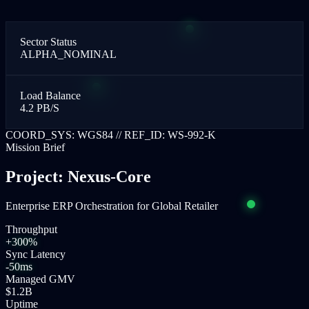
Sector Status
ALPHA_NOMINAL
Load Balance
4.2 PB/S
COORD_SYS: WGS84 // REF_ID: WS-992-K
Mission Brief
Project: Nexus-Core
Enterprise ERP Orchestration for Global Retailer
Throughput
+300%
Sync Latency
-50ms
Managed GMV
$1.2B
Uptime