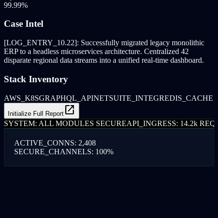
99.99%
Case Intel
[LOG_ENTRY_10.22]: Successfully migrated legacy monolithic
ERP to a headless microservices architecture. Centralized 42
disparate regional data streams into a unified real-time dashboard.
Stack Inventory
AWS_K8S
GRAPHQL_API
NETSUITE_INTEG
REDIS_CACHE
open_in_new
Initialize Full Report
SYSTEM: ALL MODULES SECURE
API_INGRESS: 14.2k REQ/
ACTIVE_CONNS: 2,408
SECURE_CHANNELS: 100%